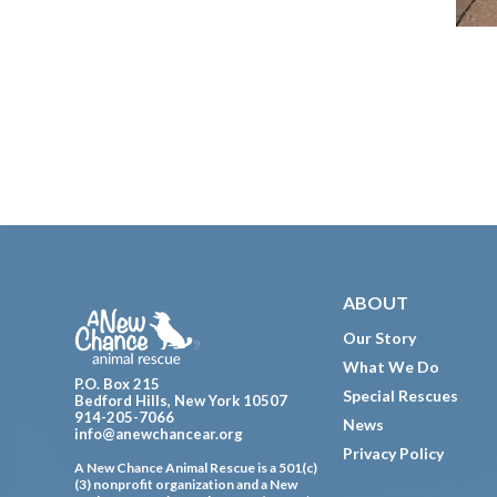
Footer
ABOUT
Our Story
What We Do
P.O. Box 215
Special Rescues
Bedford Hills, New York 10507
914-205-7066
News
info@anewchancear.org
Privacy Policy
A New Chance Animal Rescue is a 501(c)
(3) nonprofit organization and a New