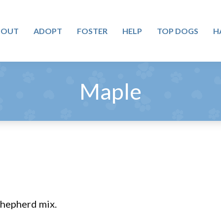
BOUT
ADOPT
FOSTER
HELP
TOP DOGS
H
Maple
Shepherd mix.