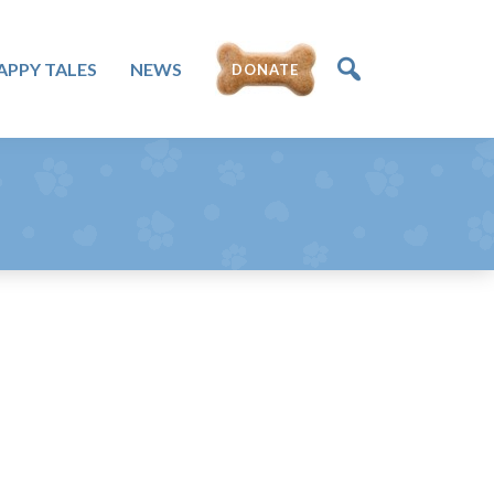
APPY TALES
NEWS
DONATE