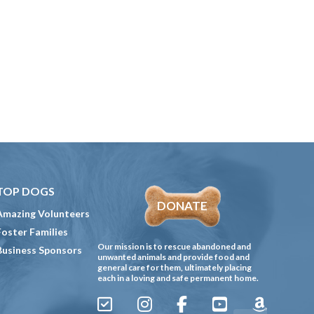
TOP DOGS
DONATE
Amazing Volunteers
Foster Families
Our mission is to rescue abandoned and
Business Sponsors
unwanted animals and provide food and
general care for them, ultimately placing
each in a loving and safe permanent home.
Sign
Instagram
Facebook
YouTube
Amazon