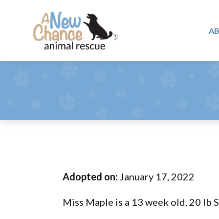
Skip
Skip
Skip
to
to
to
A
primary
main
footer
A
navigation
content
Changing
New
Lives
Chance
Animal
...
Rescue
One
Tail
at
a
Time
Adopted on:
January 17, 2022
...
Miss Maple is a 13 week old, 20 lb 