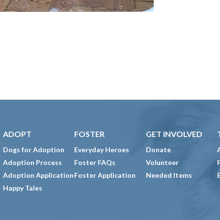
ADOPT
FOSTER
GET INVOLVED
Dogs for Adoption
Everyday Heroes
Donate
Adoption Process
Foster FAQs
Volunteer
Adoption Application
Foster Application
Needed Items
Happy Tales