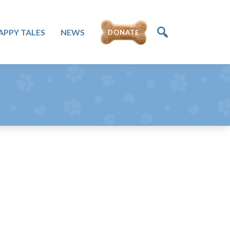
DONATE
APPY TALES
NEWS