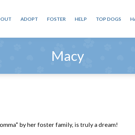
BOUT
ADOPT
FOSTER
HELP
TOP DOGS
H
Macy
mma” by her foster family, is truly a dream!