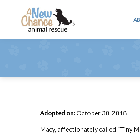
Skip
Skip
Skip
to
to
to
A
primary
main
footer
A
navigation
content
Changing
New
Lives
Chance
Animal
...
Rescue
One
Tail
at
a
Time
Adopted on:
October 30, 2018
...
Macy, affectionately called “Tiny Mo