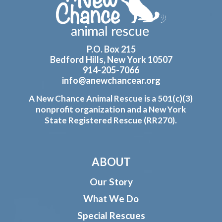
P.O. Box 215
Bedford Hills, New York 10507
914-205-7066
info@anewchancear.org
A New Chance Animal Rescue is a 501(c)(3)
nonprofit organization and a New York
State Registered Rescue (RR270).
ABOUT
Our Story
What We Do
Special Rescues