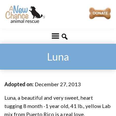
Skip
Skip
to
to
main
footer
A
Changing
content
New
Lives
Chance
Animal
...
Rescue
One
Luna
Tail
at
a
Adopted on:
December 27, 2013
Time
...
Luna, a beautiful and very sweet, heart
tugging 8 month -1 year old, 41 lb., yellow Lab
mix from Puerto Rico is a real love.