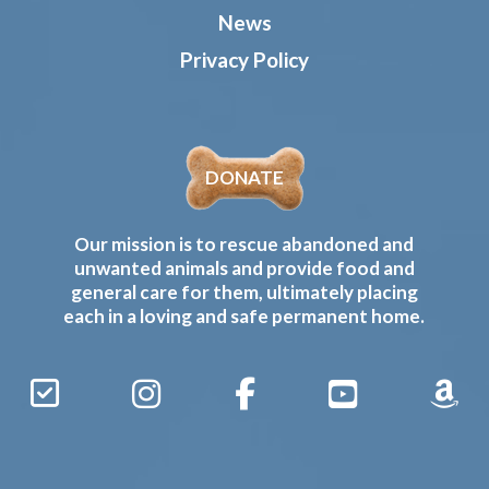
News
Privacy Policy
DONATE
Our mission is to rescue abandoned and
unwanted animals and provide food and
general care for them, ultimately placing
each in a loving and safe permanent home.
Sign
Instagram
Facebook
YouTube
Amaz
Up
Gives
to