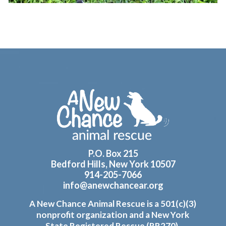
Footer
P.O. Box 215
Bedford Hills, New York 10507
914-205-7066
info@anewchancear.org
A New Chance Animal Rescue is a 501(c)(3)
nonprofit organization and a New York
State Registered Rescue (RR270).