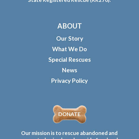
ABOUT
Our Story
What We Do
Special Rescues
News
Privacy Policy
DONATE
Our mission is to rescue abandoned and