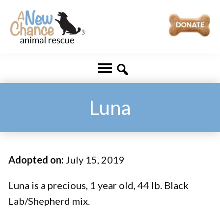
Skip
Skip
to
to
main
footer
A
Changing
content
New
Lives
Chance
Animal
...
Rescue
One
Luna
Tail
at
a
Adopted on:
July 15, 2019
Time
...
Luna is a precious, 1 year old, 44 lb. Black
Lab/Shepherd mix.