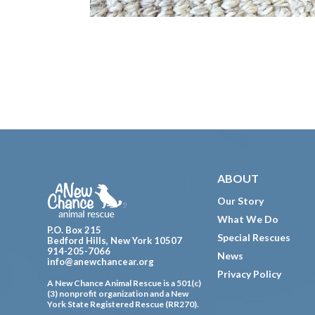
Footer
ABOUT
Our Story
What We Do
P.O. Box 215
Special Rescues
Bedford Hills, New York 10507
914-205-7066
News
info@anewchancear.org
Privacy Policy
A New Chance Animal Rescue is a 501(c)
(3) nonprofit organization and a New
York State Registered Rescue (RR270).