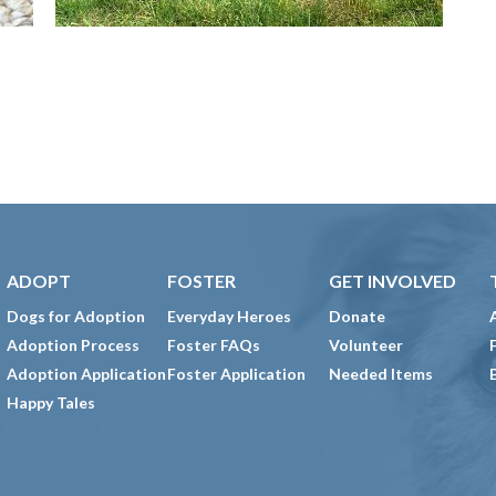
ADOPT
FOSTER
GET INVOLVED
Dogs for Adoption
Everyday Heroes
Donate
Adoption Process
Foster FAQs
Volunteer
Adoption Application
Foster Application
Needed Items
Happy Tales