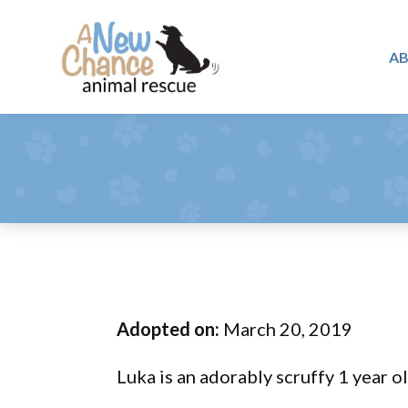
Skip
Skip
Skip
to
to
to
A
primary
main
footer
A
navigation
content
Changing
New
Lives
Chance
Animal
...
Rescue
One
Tail
at
a
Time
Adopted on:
March 20, 2019
...
Luka is an adorably scruffy 1 year ol