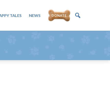
APPY TALES
NEWS
DONATE