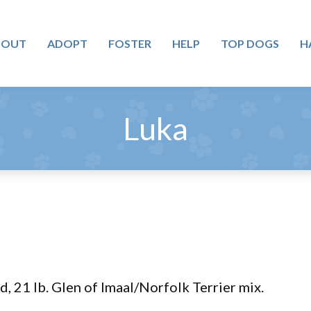
BOUT
ADOPT
FOSTER
HELP
TOP DOGS
H
Luka
d, 21 lb. Glen of Imaal/Norfolk Terrier mix.