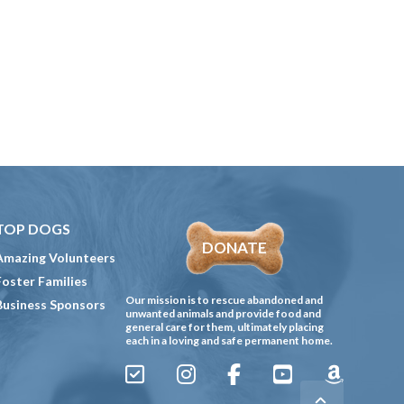
TOP DOGS
DONATE
Amazing Volunteers
Foster Families
Our mission is to rescue abandoned and
Business Sponsors
unwanted animals and provide food and
general care for them, ultimately placing
each in a loving and safe permanent home.
Sign
Instagram
Facebook
YouTube
Amazon
Up
Gives