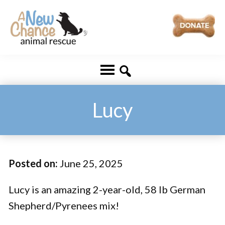
Skip
Skip
to
to
main
footer
A
Changing
content
New
Lives
Chance
Animal
...
Rescue
One
Lucy
Tail
at
a
Posted on:
June 25, 2025
Time
...
Lucy is an amazing 2-year-old, 58 lb German
Shepherd/Pyrenees mix!