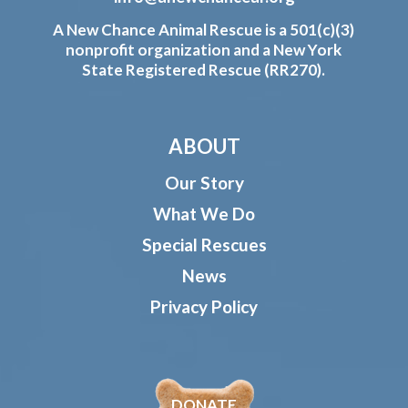
A New Chance Animal Rescue is a 501(c)(3)
nonprofit organization and a New York
State Registered Rescue (RR270).
ABOUT
Our Story
What We Do
Special Rescues
News
Privacy Policy
DONATE