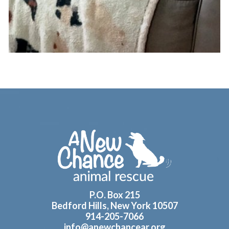
Footer
P.O. Box 215
Bedford Hills, New York 10507
914-205-7066
info@anewchancear.org