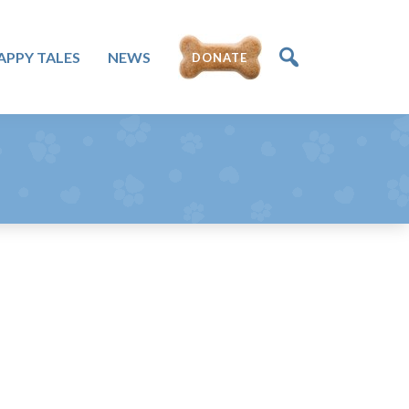
APPY TALES
NEWS
DONATE