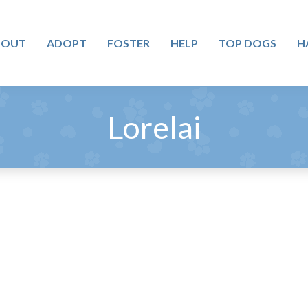
BOUT
ADOPT
FOSTER
HELP
TOP DOGS
H
Lorelai