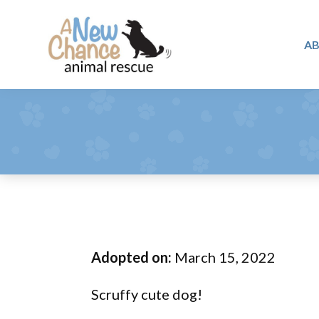
Skip
Skip
Skip
to
to
to
A
primary
main
footer
A
navigation
content
Changing
New
Lives
Chance
Animal
...
Rescue
One
Tail
at
a
Time
Adopted on:
March 15, 2022
...
Scruffy cute dog!