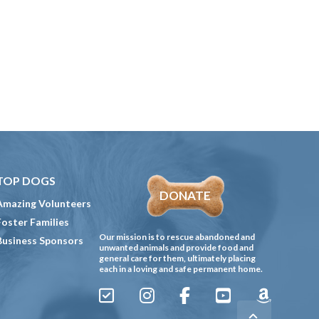
TOP DOGS
DONATE
Amazing Volunteers
Foster Families
Our mission is to rescue abandoned and
Business Sponsors
unwanted animals and provide food and
general care for them, ultimately placing
each in a loving and safe permanent home.
Sign
Instagram
Facebook
YouTube
Amazon
Up
Gives