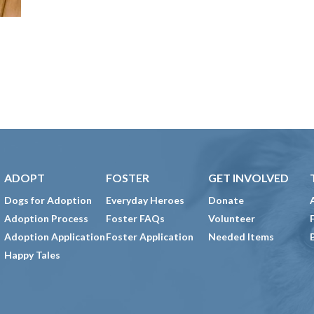
ADOPT
FOSTER
GET INVOLVED
Dogs for Adoption
Everyday Heroes
Donate
Adoption Process
Foster FAQs
Volunteer
Adoption Application
Foster Application
Needed Items
Happy Tales