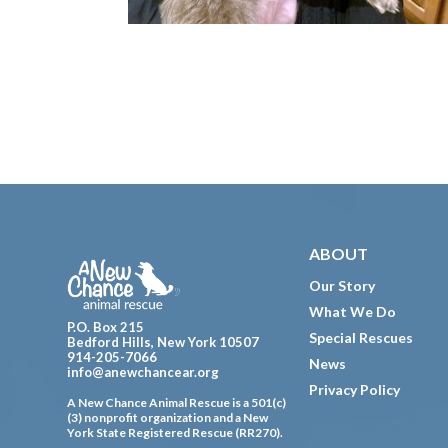
Footer
ABOUT
Our Story
What We Do
P.O. Box 215
Special Rescues
Bedford Hills, New York 10507
914-205-7066
News
info@anewchancear.org
Privacy Policy
A New Chance Animal Rescue is a 501(c)
(3) nonprofit organization and a New
York State Registered Rescue (RR270).