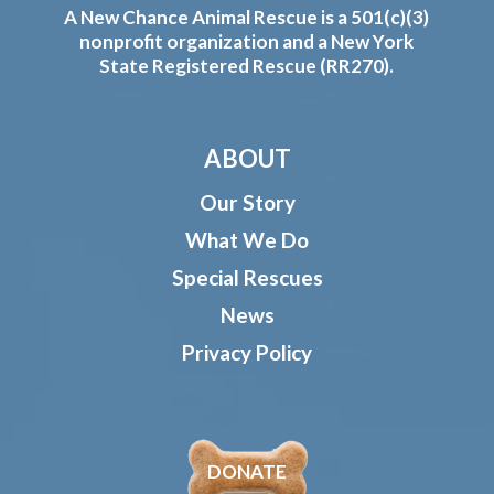
A New Chance Animal Rescue is a 501(c)(3)
nonprofit organization and a New York
State Registered Rescue (RR270).
ABOUT
Our Story
What We Do
Special Rescues
News
Privacy Policy
DONATE