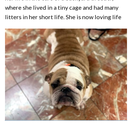
where she lived in a tiny cage and had many
litters in her short life. She is now loving life