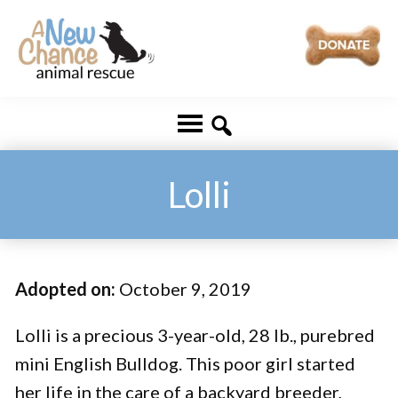
Skip
Skip
to
to
main
footer
A
Changing
content
New
Lives
Chance
Animal
...
Rescue
One
Lolli
Tail
at
a
Adopted on:
October 9, 2019
Time
...
Lolli is a precious 3-year-old, 28 lb., purebred
mini English Bulldog. This poor girl started
her life in the care of a backyard breeder,