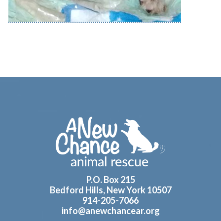
Footer
P.O. Box 215
Bedford Hills, New York 10507
914-205-7066
info@anewchancear.org