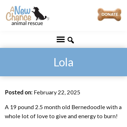
Skip
Skip
to
to
main
footer
A
Changing
content
New
Lives
Chance
Animal
...
Rescue
One
Lola
Tail
at
a
Posted on:
February 22, 2025
Time
...
A 19 pound 2.5 month old Bernedoodle with a
whole lot of love to give and energy to burn!