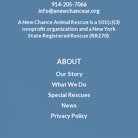
914-205-7066
info@anewchancear.org
A New Chance Animal Rescue is a 501(c)(3)
nonprofit organization and a New York
State Registered Rescue (RR270).
ABOUT
Our Story
What We Do
Special Rescues
News
Privacy Policy