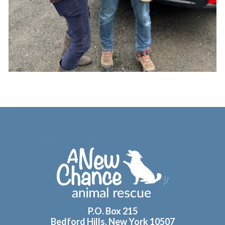
Footer
P.O. Box 215
Bedford Hills, New York 10507