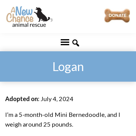
Skip
Skip
to
to
main
footer
A
Changing
content
New
Lives
Chance
Animal
...
Rescue
One
Logan
Tail
at
a
Adopted on:
July 4, 2024
Time
...
I’m a 5-month-old Mini Bernedoodle, and I
weigh around 25 pounds.