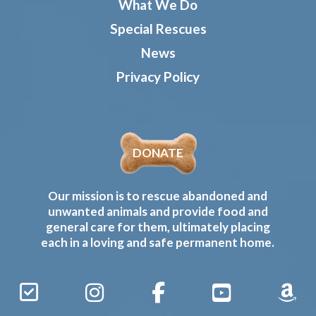
What We Do
Special Rescues
News
Privacy Policy
DONATE
Our mission is to rescue abandoned and
unwanted animals and provide food and
general care for them, ultimately placing
each in a loving and safe permanent home.
Sign
Instagram
Facebook
YouTube
Amaz
Up
Gives