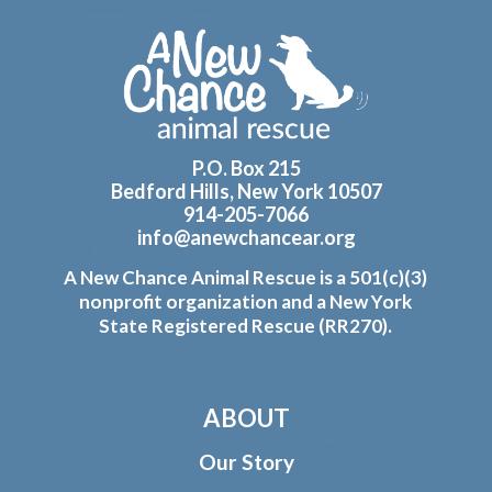
Footer
P.O. Box 215
Bedford Hills, New York 10507
914-205-7066
info@anewchancear.org
A New Chance Animal Rescue is a 501(c)(3)
nonprofit organization and a New York
State Registered Rescue (RR270).
ABOUT
Our Story