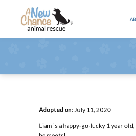
Skip
Skip
Skip
to
to
to
A
primary
main
footer
A
navigation
content
Changing
New
Lives
Chance
Animal
...
Rescue
One
Tail
at
a
Time
Adopted on:
July 11, 2020
...
Liam is a happy-go-lucky 1 year old,
he meets!