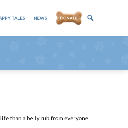
APPY TALES
NEWS
DONATE
life than a belly rub from everyone