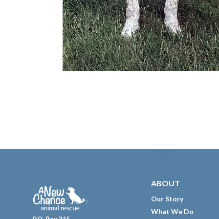
Footer
ABOUT
Our Story
What We Do