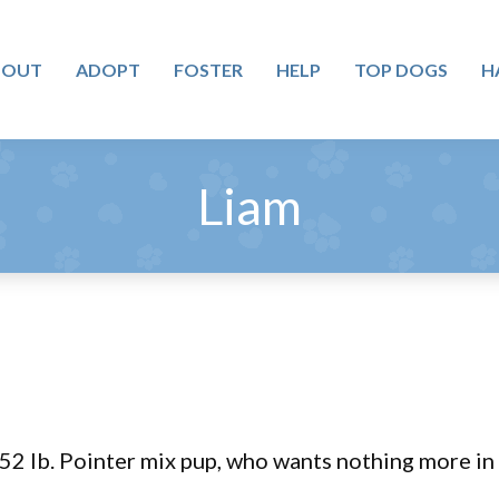
BOUT
ADOPT
FOSTER
HELP
TOP DOGS
H
Liam
 52 lb. Pointer mix pup, who wants nothing more in 