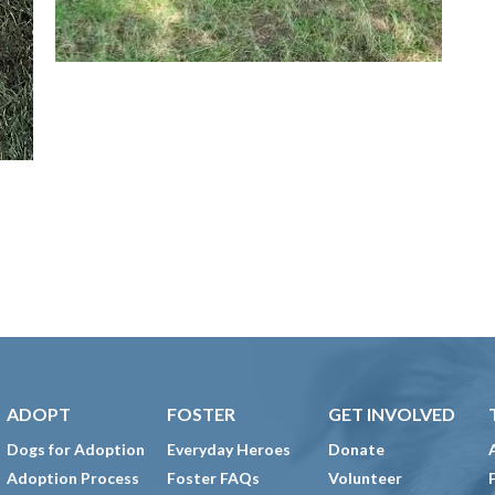
ADOPT
FOSTER
GET INVOLVED
Dogs for Adoption
Everyday Heroes
Donate
Adoption Process
Foster FAQs
Volunteer