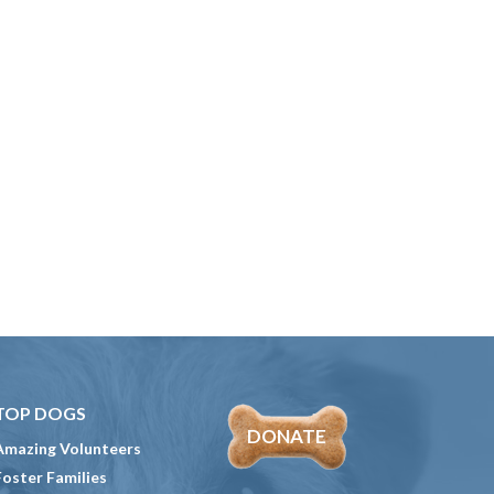
TOP DOGS
DONATE
Amazing Volunteers
Foster Families