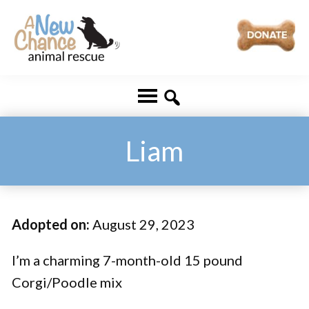
Skip
Skip
to
to
main
footer
A
Changing
content
New
Lives
Chance
Animal
...
Rescue
One
Liam
Tail
at
a
Adopted on:
August 29, 2023
Time
...
I’m a charming 7-month-old 15 pound
Corgi/Poodle mix