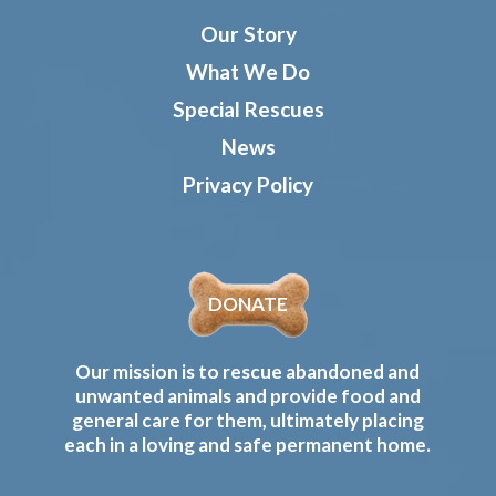
Our Story
What We Do
Special Rescues
News
Privacy Policy
DONATE
Our mission is to rescue abandoned and
unwanted animals and provide food and
general care for them, ultimately placing
each in a loving and safe permanent home.