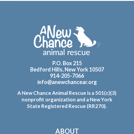
Footer
P.O. Box 215
Bedford Hills, New York 10507
914-205-7066
info@anewchancear.org
A New Chance Animal Rescue is a 501(c)(3)
nonprofit organization and a New York
State Registered Rescue (RR270).
ABOUT