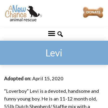
Skip
Skip
to
to
main
footer
A
Changing
content
New
Lives
Chance
Animal
...
Rescue
One
Levi
Tail
at
a
Adopted on:
April 15, 2020
Time
...
“Loverboy” Levi is a devoted, handsome and
funny young boy. He is an 11-12 month old,
55lb Dutch Shepherd/ Staffie mix with a