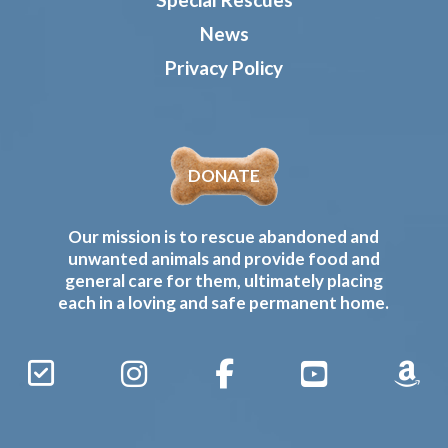
News
Privacy Policy
DONATE
Our mission is to rescue abandoned and
unwanted animals and provide food and
general care for them, ultimately placing
each in a loving and safe permanent home.
Sign
Instagram
Facebook
YouTube
Amaz
Up
Gives
to