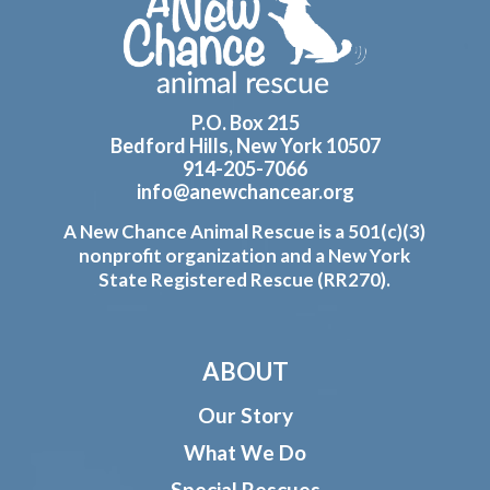
Footer
P.O. Box 215
Bedford Hills, New York 10507
914-205-7066
info@anewchancear.org
A New Chance Animal Rescue is a 501(c)(3)
nonprofit organization and a New York
State Registered Rescue (RR270).
ABOUT
Our Story
What We Do
Special Rescues