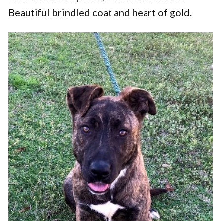
Beautiful brindled coat and heart of gold.