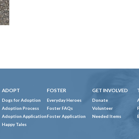
ADOPT
FOSTER
GET INVOLVED
Dogs for Adoption
Everyday Heroes
Donate
Adoption Process
Foster FAQs
Volunteer
Adoption Application
Foster Application
Needed Items
Happy Tales