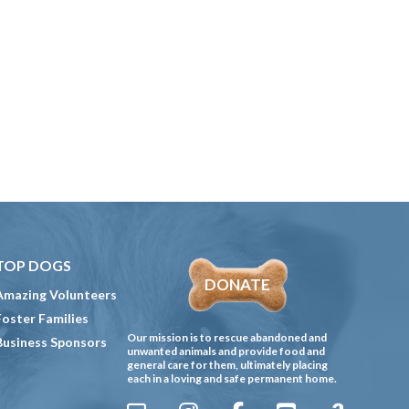
TOP DOGS
DONATE
Amazing Volunteers
Foster Families
Our mission is to rescue abandoned and
Business Sponsors
unwanted animals and provide food and
general care for them, ultimately placing
each in a loving and safe permanent home.