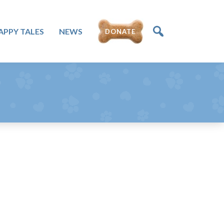
APPY TALES
NEWS
DONATE