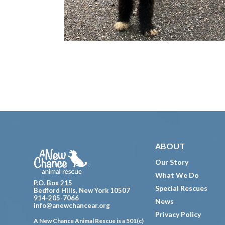
Footer
ABOUT
Our Story
What We Do
P.O. Box 215
Special Rescues
Bedford Hills, New York 10507
914-205-7066
News
info@anewchancear.org
Privacy Policy
A New Chance Animal Rescue is a 501(c)