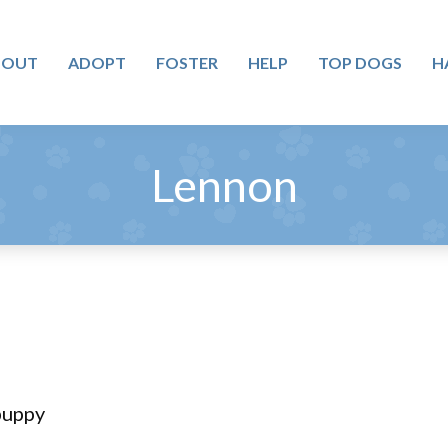
BOUT
ADOPT
FOSTER
HELP
TOP DOGS
H
Lennon
puppy