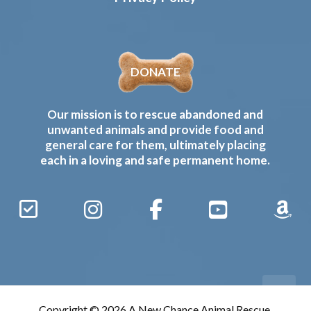
DONATE
Our mission is to rescue abandoned and
unwanted animals and provide food and
general care for them, ultimately placing
each in a loving and safe permanent home.
Sign
Instagram
Facebook
YouTube
Amaz
Up
Gives
to
Receive
our
Copyright © 2026 A New Chance Animal Rescue,