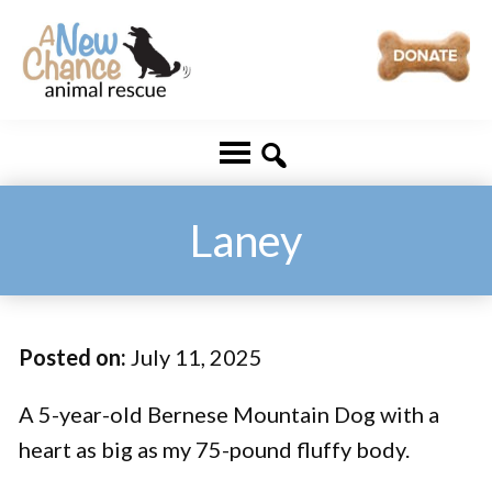
Skip
Skip
to
to
main
footer
A
Changing
content
New
Lives
Chance
Animal
...
Rescue
One
Laney
Tail
at
a
Posted on:
July 11, 2025
Time
...
A 5-year-old Bernese Mountain Dog with a
heart as big as my 75-pound fluffy body.