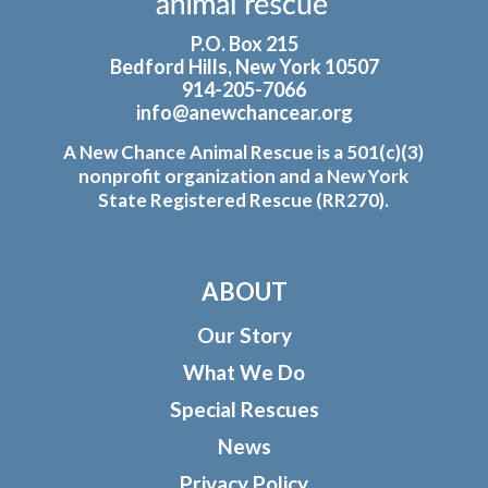
P.O. Box 215
Bedford Hills, New York 10507
914-205-7066
info@anewchancear.org
A New Chance Animal Rescue is a 501(c)(3)
nonprofit organization and a New York
State Registered Rescue (RR270).
ABOUT
Our Story
What We Do
Special Rescues
News
Privacy Policy