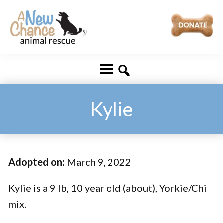
Skip
Skip
to
to
main
footer
A
Changing
content
New
Lives
Chance
Animal
...
Rescue
One
Kylie
Tail
at
a
Adopted on:
March 9, 2022
Time
...
Kylie is a 9 lb, 10 year old (about), Yorkie/Chi
mix.