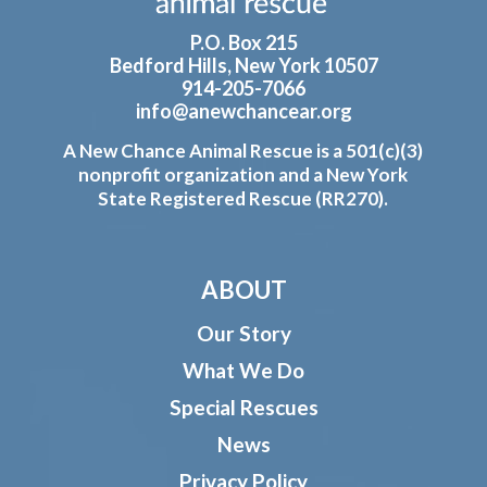
P.O. Box 215
Bedford Hills, New York 10507
914-205-7066
info@anewchancear.org
A New Chance Animal Rescue is a 501(c)(3)
nonprofit organization and a New York
State Registered Rescue (RR270).
ABOUT
Our Story
What We Do
Special Rescues
News
Privacy Policy