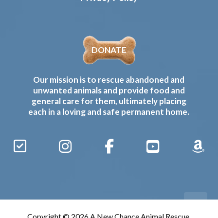
DONATE
Our mission is to rescue abandoned and
unwanted animals and provide food and
general care for them, ultimately placing
each in a loving and safe permanent home.
Sign
Instagram
Facebook
YouTube
Amaz
Up
Gives
to
Receive
our
Copyright © 2026 A New Chance Animal Rescue,