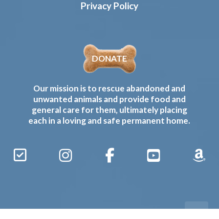
Privacy Policy
DONATE
Our mission is to rescue abandoned and
unwanted animals and provide food and
general care for them, ultimately placing
each in a loving and safe permanent home.
Sign
Instagram
Facebook
YouTube
Amaz
Up
Gives
to
Receive
our