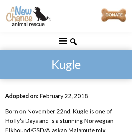
Skip
Skip
to
to
main
footer
A
Changing
content
New
Lives
Chance
Animal
...
Rescue
One
Kugle
Tail
at
a
Adopted on:
February 22, 2018
Time
...
Born on November 22nd, Kugle is one of
Holly’s Days and is a stunning Norwegian
Elkhound/GSD/Alaskan Malamute mix.