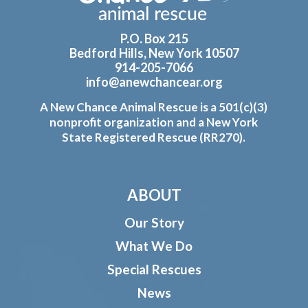
P.O. Box 215
Bedford Hills, New York 10507
914-205-7066
info@anewchancear.org
A New Chance Animal Rescue is a 501(c)(3)
nonprofit organization and a New York
State Registered Rescue (RR270).
ABOUT
Our Story
What We Do
Special Rescues
News