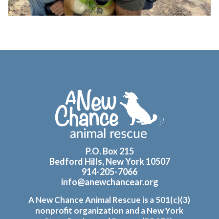
Footer
P.O. Box 215
Bedford Hills, New York 10507
914-205-7066
info@anewchancear.org
A New Chance Animal Rescue is a 501(c)(3)
nonprofit organization and a New York