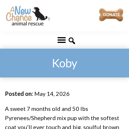
Skip
Skip
to
to
main
footer
A
Changing
content
New
Lives
Chance
Animal
...
Rescue
One
Koby
Tail
at
a
Posted on:
May 14, 2026
Time
...
A sweet 7 months old and 50 lbs
Pyrenees/Shepherd mix pup with the softest
coat you’ll ever touch and big, soulful brown