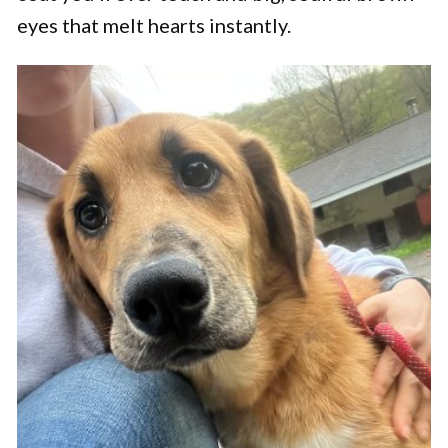
eyes that melt hearts instantly.