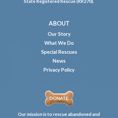
State Registered Rescue (RR270).
ABOUT
Our Story
What We Do
Special Rescues
News
Privacy Policy
DONATE
Our mission is to rescue abandoned and