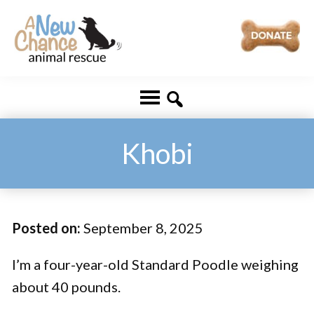
Skip
Skip
to
to
main
footer
A
Changing
content
New
Lives
Chance
Animal
...
Rescue
One
Khobi
Tail
at
a
Posted on:
September 8, 2025
Time
...
I’m a four-year-old Standard Poodle weighing
about 40 pounds.