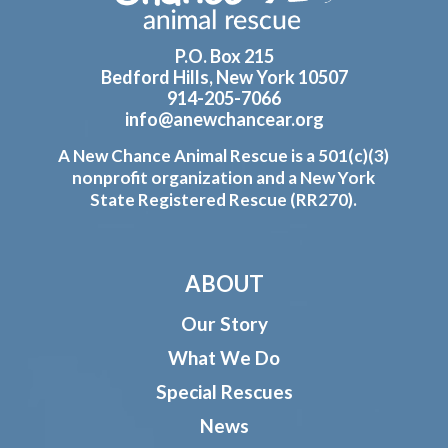
P.O. Box 215
Bedford Hills, New York 10507
914-205-7066
info@anewchancear.org
A New Chance Animal Rescue is a 501(c)(3)
nonprofit organization and a New York
State Registered Rescue (RR270).
ABOUT
Our Story
What We Do
Special Rescues
News