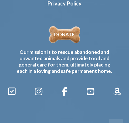
Privacy Policy
DONATE
Our mission is to rescue abandoned and
unwanted animals and provide food and
general care for them, ultimately placing
each in a loving and safe permanent home.
Sign
Instagram
Facebook
YouTube
Amaz
Up
Gives
to
Receive
our