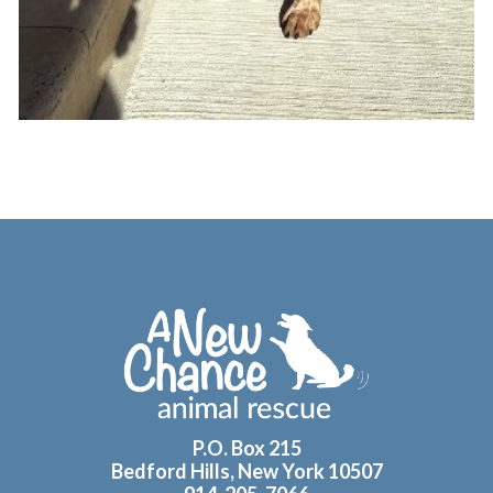
Footer
P.O. Box 215
Bedford Hills, New York 10507