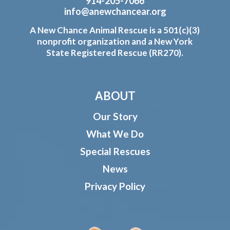
914-205-7066
info@anewchancear.org
A New Chance Animal Rescue is a 501(c)(3)
nonprofit organization and a New York
State Registered Rescue (RR270).
ABOUT
Our Story
What We Do
Special Rescues
News
Privacy Policy