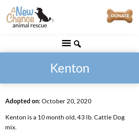
Skip
Skip
to
to
main
footer
A
Changing
content
New
Lives
Chance
Animal
...
Rescue
One
Kenton
Tail
at
a
Adopted on:
October 20, 2020
Time
...
Kenton is a 10 month old, 43 lb. Cattle Dog
mix.