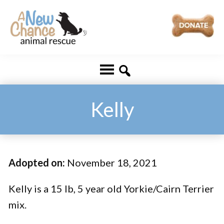
Skip
Skip
to
to
main
footer
A
Changing
content
New
Lives
Chance
Animal
...
Rescue
One
Kelly
Tail
at
a
Adopted on:
November 18, 2021
Time
...
Kelly is a 15 lb, 5 year old Yorkie/Cairn Terrier
mix.