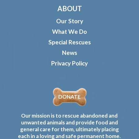
ABOUT
Our Story
What We Do
Special Rescues
News
Privacy Policy
DONATE
Our mission is to rescue abandoned and
unwanted animals and provide food and
general care for them, ultimately placing
each in a loving and safe permanent home.