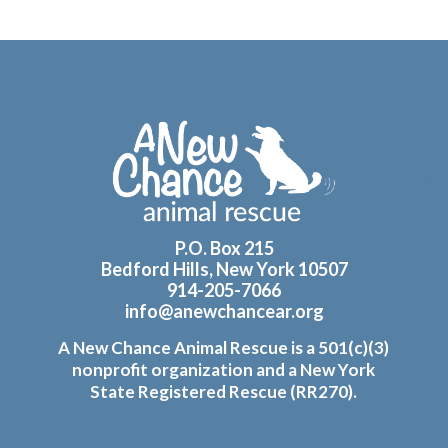
Footer
P.O. Box 215
Bedford Hills, New York 10507
914-205-7066
info@anewchancear.org
A New Chance Animal Rescue is a 501(c)(3)
nonprofit organization and a New York
State Registered Rescue (RR270).