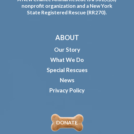
nonprofit organization and a New York
State Registered Rescue (RR270).
ABOUT
Our Story
What We Do
Special Rescues
News
Privacy Policy
DONATE