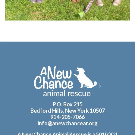
Footer
P.O. Box 215
Bedford Hills, New York 10507
914-205-7066
info@anewchancear.org
A New Chance Animal Rescue is a 501(c)(3)