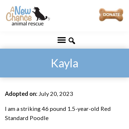
Skip
Skip
to
to
main
footer
A
Changing
content
New
Lives
Chance
Animal
...
Rescue
One
Kayla
Tail
at
a
Adopted on:
July 20, 2023
Time
...
I am a striking 46 pound 1.5-year-old Red
Standard Poodle