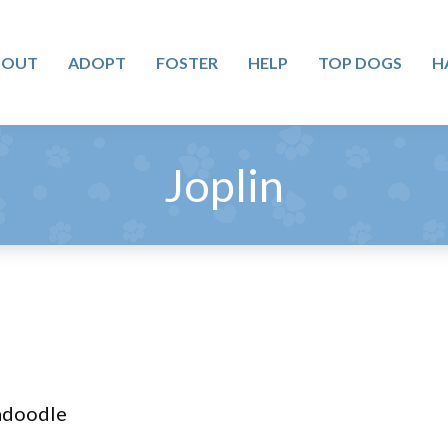
BOUT
ADOPT
FOSTER
HELP
TOP DOGS
H
Joplin
adoodle