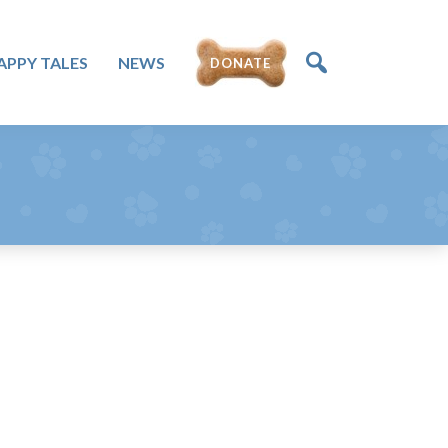
APPY TALES
NEWS
DONATE