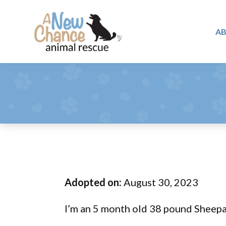
Skip
Skip
Skip
to
to
to
A
primary
main
footer
A
navigation
content
Changing
New
Lives
Chance
Animal
...
Rescue
One
Tail
at
a
Time
Adopted on:
August 30, 2023
...
I’m an 5 month old 38 pound Sheep