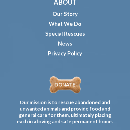
ABOUT
Our Story
What We Do
Special Rescues
News
Privacy Policy
DONATE
Our mission is to rescue abandoned and
unwanted animals and provide food and
general care for them, ultimately placing
each in a loving and safe permanent home.