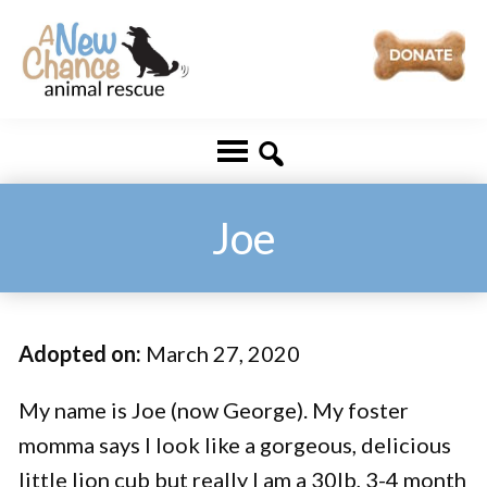
Skip
Skip
to
to
main
footer
A
Changing
content
New
Lives
Chance
Animal
...
Rescue
One
Joe
Tail
at
a
Adopted on:
March 27, 2020
Time
...
My name is Joe (now George). My foster
momma says I look like a gorgeous, delicious
little lion cub but really I am a 30lb, 3-4 month