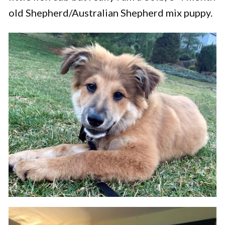
old Shepherd/Australian Shepherd mix puppy.