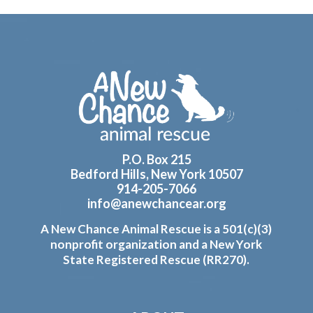
Footer
P.O. Box 215
Bedford Hills, New York 10507
914-205-7066
info@anewchancear.org
A New Chance Animal Rescue is a 501(c)(3)
nonprofit organization and a New York
State Registered Rescue (RR270).