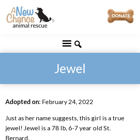
Skip
Skip
to
to
main
footer
A
Changing
content
New
Lives
Chance
Animal
...
Rescue
One
Jewel
Tail
at
a
Adopted on:
February 24, 2022
Time
...
Just as her name suggests, this girl is a true
jewel! Jewel is a 78 lb, 6-7 year old St.
Bernard.