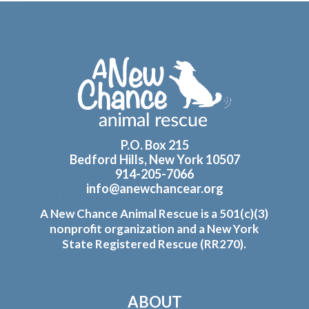
Footer
P.O. Box 215
Bedford Hills, New York 10507
914-205-7066
info@anewchancear.org
A New Chance Animal Rescue is a 501(c)(3)
nonprofit organization and a New York
State Registered Rescue (RR270).
ABOUT