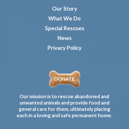
Our Story
What We Do
Special Rescues
News
Privacy Policy
DONATE
Our mission is to rescue abandoned and
unwanted animals and provide food and
general care for them, ultimately placing
each in a loving and safe permanent home.