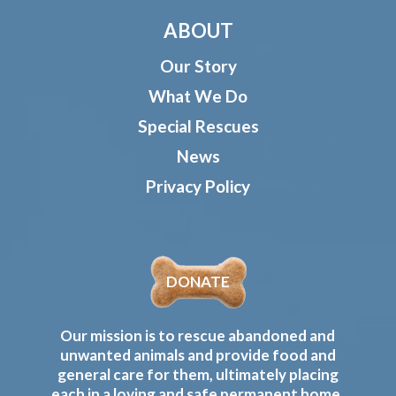
ABOUT
Our Story
What We Do
Special Rescues
News
Privacy Policy
DONATE
Our mission is to rescue abandoned and
unwanted animals and provide food and
general care for them, ultimately placing
each in a loving and safe permanent home.