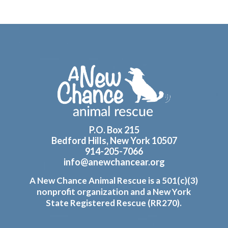
Footer
P.O. Box 215
Bedford Hills, New York 10507
914-205-7066
info@anewchancear.org
A New Chance Animal Rescue is a 501(c)(3)
nonprofit organization and a New York
State Registered Rescue (RR270).