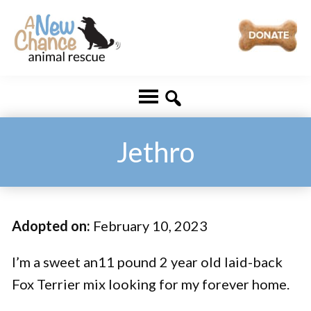
Skip
Skip
to
to
main
footer
A
Changing
content
New
Lives
Chance
Animal
...
Rescue
One
Jethro
Tail
at
a
Adopted on:
February 10, 2023
Time
...
I’m a sweet an11 pound 2 year old laid-back
Fox Terrier mix looking for my forever home.