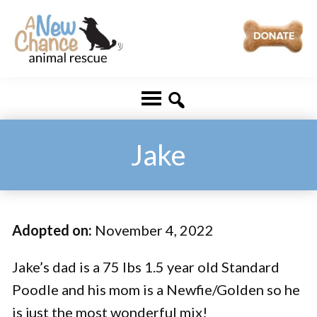
Skip
Skip
to
to
main
footer
A
Changing
content
New
Lives
Chance
Animal
...
Rescue
One
Jake
Tail
at
a
Adopted on:
November 4, 2022
Time
...
Jake’s dad is a 75 lbs 1.5 year old Standard
Poodle and his mom is a Newfie/Golden so he
is just the most wonderful mix!