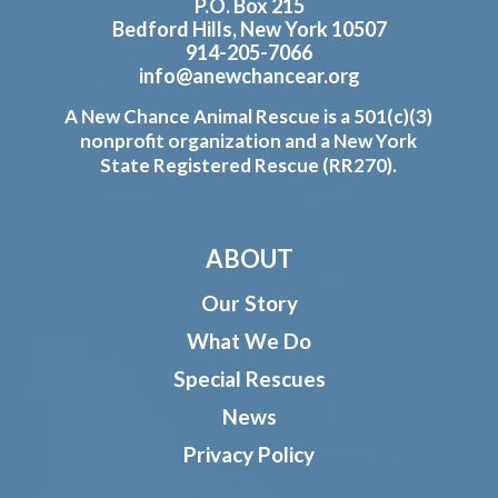
P.O. Box 215
Bedford Hills, New York 10507
914-205-7066
info@anewchancear.org
A New Chance Animal Rescue is a 501(c)(3)
nonprofit organization and a New York
State Registered Rescue (RR270).
ABOUT
Our Story
What We Do
Special Rescues
News
Privacy Policy