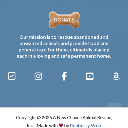
DONATE
Our mission is to rescue abandoned and
unwanted animals and provide food and
general care for them, ultimately placing
each in a loving and safe permanent home.
Sign
Instagram
Facebook
YouTube
Amaz
Up
Gives
to
Receive
our
Copyright © 2026 A New Chance Animal Rescue,
Updates
Inc. · Made with
by
Peaberry Web