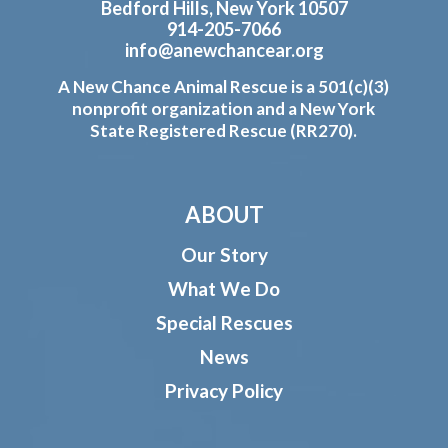
Bedford Hills, New York 10507
914-205-7066
info@anewchancear.org
A New Chance Animal Rescue is a 501(c)(3)
nonprofit organization and a New York
State Registered Rescue (RR270).
ABOUT
Our Story
What We Do
Special Rescues
News
Privacy Policy