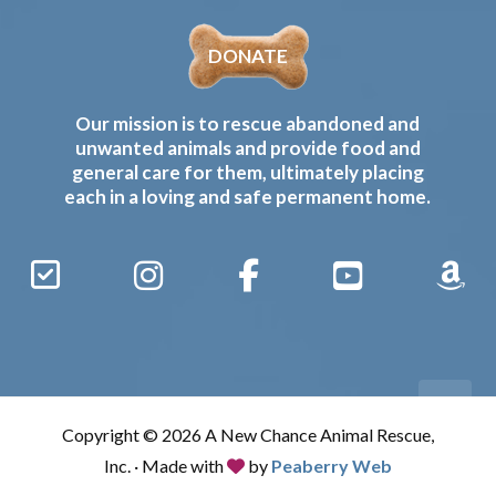
DONATE
Our mission is to rescue abandoned and
unwanted animals and provide food and
general care for them, ultimately placing
each in a loving and safe permanent home.
Sign
Instagram
Facebook
YouTube
Amaz
Up
Gives
to
Receive
our
Copyright © 2026 A New Chance Animal Rescue,
Updates
Inc. · Made with
by
Peaberry Web