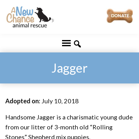
Skip
Skip
to
to
main
footer
A
Changing
content
New
Lives
Chance
Animal
...
Rescue
One
Jagger
Tail
at
a
Adopted on:
July 10, 2018
Time
...
Handsome Jagger is a charismatic young dude
from our litter of 3-month old “Rolling
Stones” Shepherd mix puppies.