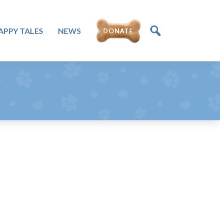
DONATE
APPY TALES
NEWS