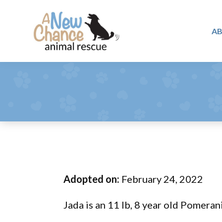
Skip
Skip
Skip
to
to
to
A
primary
main
footer
A
navigation
content
Changing
New
Lives
Chance
Animal
...
Rescue
One
Tail
at
a
Time
Adopted on:
February 24, 2022
...
Jada is an 11 lb, 8 year old Pomeran