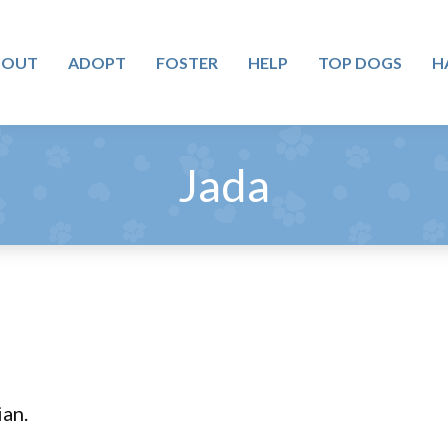
BOUT
ADOPT
FOSTER
HELP
TOP DOGS
H
Jada
ian.