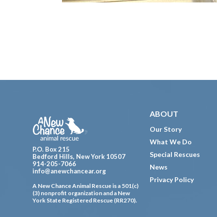
Footer
ABOUT
Our Story
What We Do
P.O. Box 215
Special Rescues
Bedford Hills, New York 10507
914-205-7066
News
info@anewchancear.org
Privacy Policy
A New Chance Animal Rescue is a 501(c)
(3) nonprofit organization and a New
York State Registered Rescue (RR270).