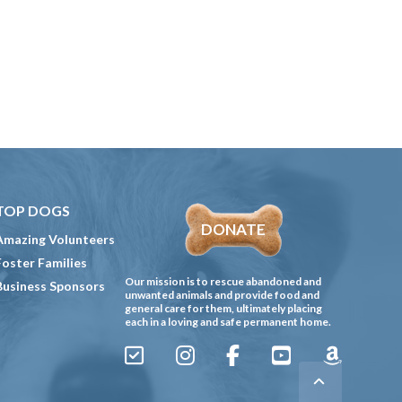
TOP DOGS
DONATE
Amazing Volunteers
Foster Families
Our mission is to rescue abandoned and
Business Sponsors
unwanted animals and provide food and
general care for them, ultimately placing
each in a loving and safe permanent home.
Sign
Instagram
Facebook
YouTube
Amazon
Up
Gives