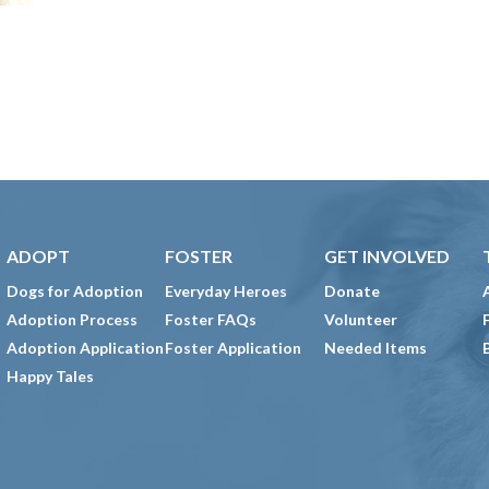
ADOPT
FOSTER
GET INVOLVED
Dogs for Adoption
Everyday Heroes
Donate
Adoption Process
Foster FAQs
Volunteer
Adoption Application
Foster Application
Needed Items
Happy Tales