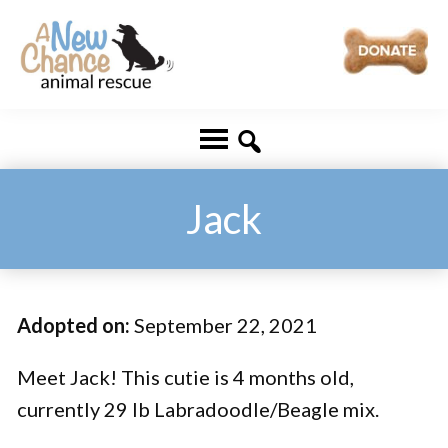
Skip
Skip
to
to
main
footer
A
Changing
content
New
Lives
Chance
Animal
...
Rescue
One
Jack
Tail
at
a
Adopted on:
September 22, 2021
Time
...
Meet Jack! This cutie is 4 months old,
currently 29 lb Labradoodle/Beagle mix.