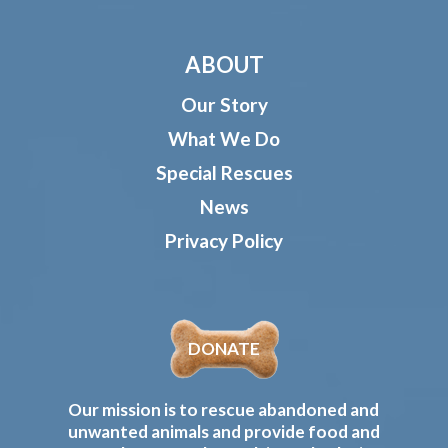
ABOUT
Our Story
What We Do
Special Rescues
News
Privacy Policy
DONATE
Our mission is to rescue abandoned and
unwanted animals and provide food and