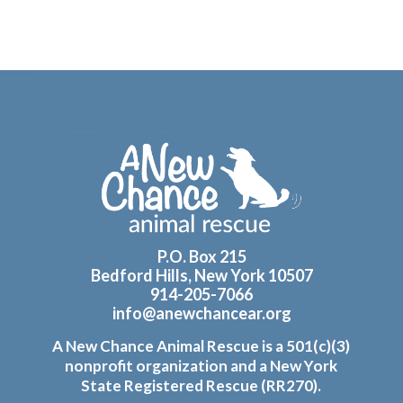
Footer
P.O. Box 215
Bedford Hills, New York 10507
914-205-7066
info@anewchancear.org
A New Chance Animal Rescue is a 501(c)(3)
nonprofit organization and a New York
State Registered Rescue (RR270).