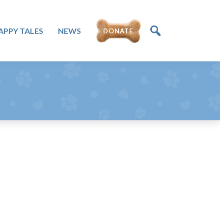
DONATE
APPY TALES
NEWS