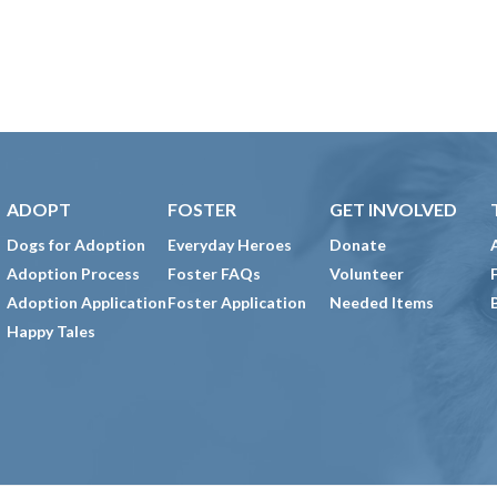
ADOPT
FOSTER
GET INVOLVED
Dogs for Adoption
Everyday Heroes
Donate
Adoption Process
Foster FAQs
Volunteer
Adoption Application
Foster Application
Needed Items
Happy Tales