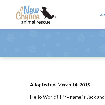
Skip
Skip
Skip
to
to
to
A
primary
main
footer
A
navigation
content
Changing
New
Lives
Chance
Animal
...
Rescue
One
Tail
at
a
Time
Adopted on:
March 14, 2019
...
Hello World!!! My name is Jack and 