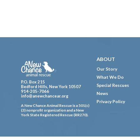
Footer
ABOUT
Our Story
What We Do
P.O. Box 215
Special Rescues
Bedford Hills, New York 10507
914-205-7066
News
info@anewchancear.org
Privacy Policy
A New Chance Animal Rescue is a 501(c)
(3) nonprofit organization and a New
York State Registered Rescue (RR270).