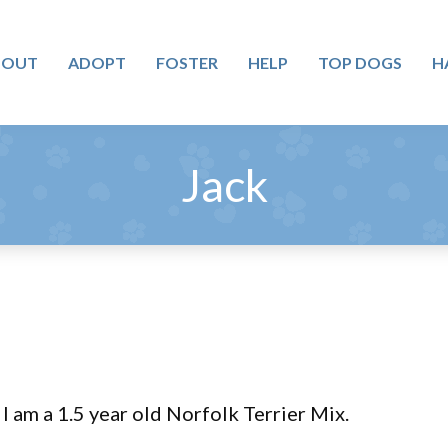
BOUT
ADOPT
FOSTER
HELP
TOP DOGS
H
Jack
I am a 1.5 year old Norfolk Terrier Mix.