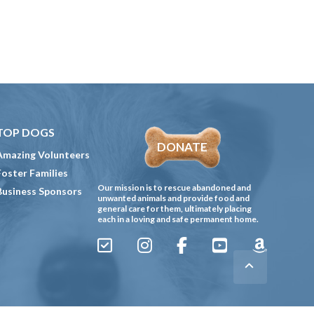
TOP DOGS
DONATE
Amazing Volunteers
Foster Families
Our mission is to rescue abandoned and
Business Sponsors
unwanted animals and provide food and
general care for them, ultimately placing
each in a loving and safe permanent home.
Sign
Instagram
Facebook
YouTube
Amazon
Up
Gives
to
Receive