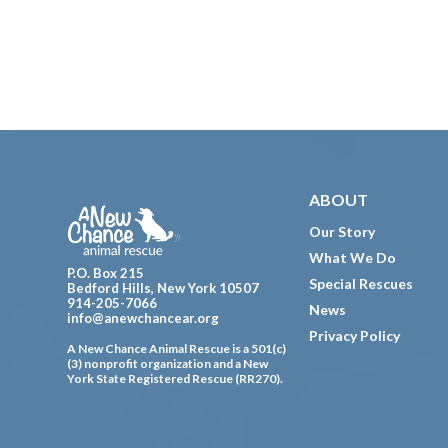
Footer
ABOUT
Our Story
What We Do
P.O. Box 215
Special Rescues
Bedford Hills, New York 10507
914-205-7066
News
info@anewchancear.org
Privacy Policy
A New Chance Animal Rescue is a 501(c)
(3) nonprofit organization and a New
York State Registered Rescue (RR270).