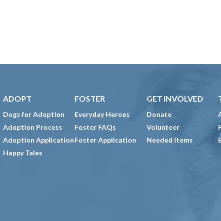
ADOPT
FOSTER
GET INVOLVED
Dogs for Adoption
Everyday Heroes
Donate
Adoption Process
Foster FAQs
Volunteer
Adoption Application
Foster Application
Needed Items
Happy Tales