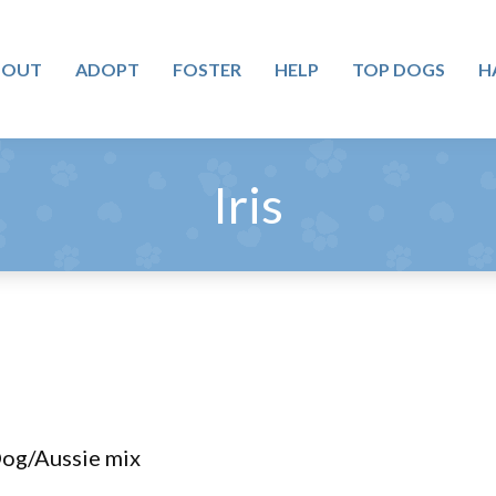
BOUT
ADOPT
FOSTER
HELP
TOP DOGS
H
Iris
Dog/Aussie mix