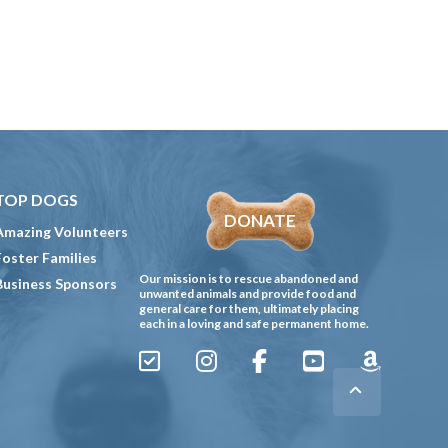
TOP DOGS
DONATE
Amazing Volunteers
Foster Families
Our mission is to rescue abandoned and
Business Sponsors
unwanted animals and provide food and
general care for them, ultimately placing
each in a loving and safe permanent home.
Sign
Instagram
Facebook
YouTube
Amazon
Up
Gives
to