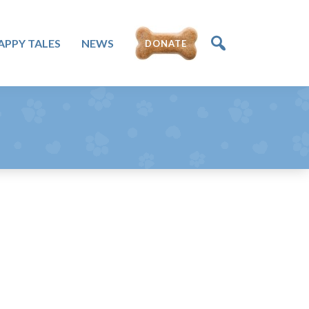
DONATE
APPY TALES
NEWS