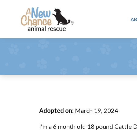
Skip
Skip
Skip
to
to
to
A
primary
main
footer
A
navigation
content
Changing
New
Lives
Chance
Animal
...
Rescue
One
Tail
at
a
Time
Adopted on:
March 19, 2024
...
I’m a 6 month old 18 pound Cattle 