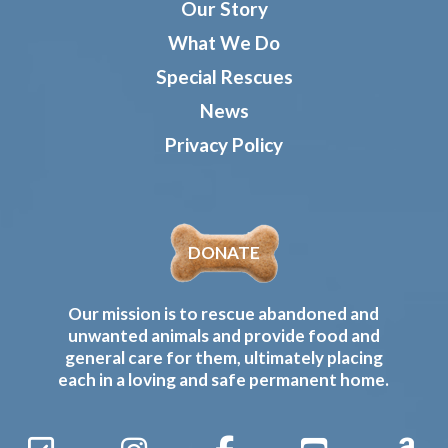
Our Story
What We Do
Special Rescues
News
Privacy Policy
DONATE
Our mission is to rescue abandoned and
unwanted animals and provide food and
general care for them, ultimately placing
each in a loving and safe permanent home.