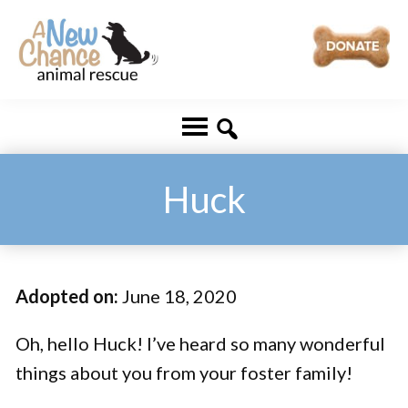
Skip
Skip
to
to
main
footer
A
Changing
content
New
Lives
Chance
Animal
...
Rescue
One
Huck
Tail
at
a
Adopted on:
June 18, 2020
Time
...
Oh, hello Huck! I’ve heard so many wonderful
things about you from your foster family!