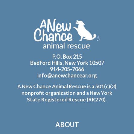
Footer
P.O. Box 215
Bedford Hills, New York 10507
914-205-7066
info@anewchancear.org
A New Chance Animal Rescue is a 501(c)(3)
nonprofit organization and a New York
State Registered Rescue (RR270).
ABOUT