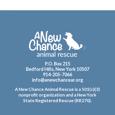
Footer
P.O. Box 215
Bedford Hills, New York 10507
914-205-7066
info@anewchancear.org
A New Chance Animal Rescue is a 501(c)(3)
nonprofit organization and a New York
State Registered Rescue (RR270).