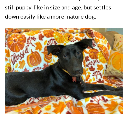
still puppy-like in size and age, but settles
down easily like a more mature dog.