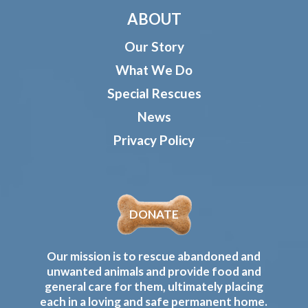
ABOUT
Our Story
What We Do
Special Rescues
News
Privacy Policy
DONATE
Our mission is to rescue abandoned and
unwanted animals and provide food and
general care for them, ultimately placing
each in a loving and safe permanent home.