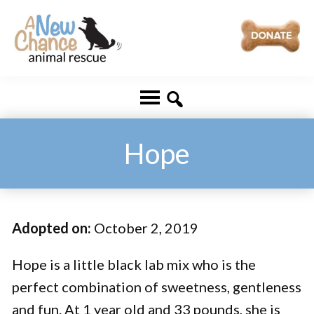
Skip
Skip
to
to
main
footer
A
Changing
content
New
Lives
Chance
Animal
...
Rescue
One
Hope
Tail
at
a
Adopted on:
October 2, 2019
Time
...
Hope is a little black lab mix who is the
perfect combination of sweetness, gentleness
and fun. At 1 year old and 33 pounds, she is