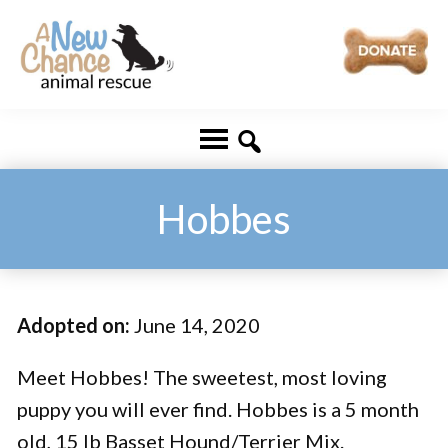
Skip
Skip
to
to
main
footer
A
Changing
content
New
Lives
Chance
Animal
...
Rescue
One
Hobbes
Tail
at
a
Adopted on:
June 14, 2020
Time
...
Meet Hobbes! The sweetest, most loving
puppy you will ever find. Hobbes is a 5 month
old, 15 lb Basset Hound/Terrier Mix.