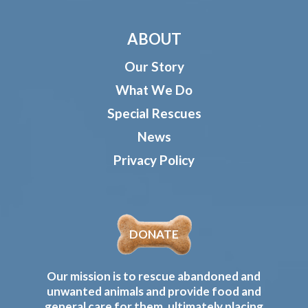
ABOUT
Our Story
What We Do
Special Rescues
News
Privacy Policy
DONATE
Our mission is to rescue abandoned and
unwanted animals and provide food and
general care for them, ultimately placing