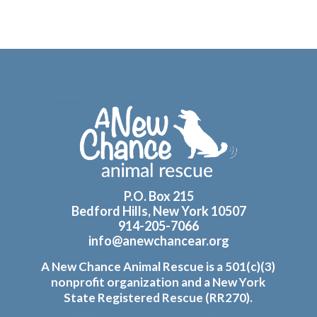
Footer
P.O. Box 215
Bedford Hills, New York 10507
914-205-7066
info@anewchancear.org
A New Chance Animal Rescue is a 501(c)(3)
nonprofit organization and a New York
State Registered Rescue (RR270).