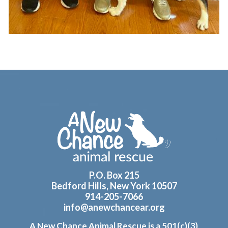
Footer
P.O. Box 215
Bedford Hills, New York 10507
914-205-7066
info@anewchancear.org
A New Chance Animal Rescue is a 501(c)(3)