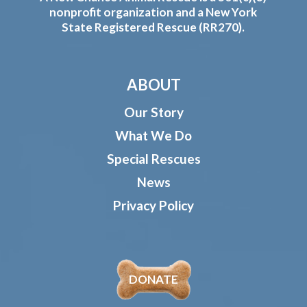
nonprofit organization and a New York
State Registered Rescue (RR270).
ABOUT
Our Story
What We Do
Special Rescues
News
Privacy Policy
DONATE