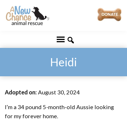
Skip
Skip
to
to
main
footer
A
Changing
content
New
Lives
Chance
Animal
...
Rescue
One
Heidi
Tail
at
a
Adopted on:
August 30, 2024
Time
...
I’m a 34 pound 5-month-old Aussie looking
for my forever home.