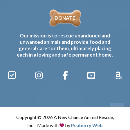
DONATE
Our mission is to rescue abandoned and
unwanted animals and provide food and
general care for them, ultimately placing
each in a loving and safe permanent home.
Sign
Instagram
Facebook
YouTube
Amaz
Up
Gives
to
Receive
our
Copyright © 2026 A New Chance Animal Rescue,
Updates
Inc. · Made with
by
Peaberry Web