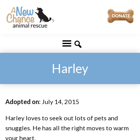
Skip
Skip
to
to
main
footer
A
Changing
content
New
Lives
Chance
Animal
...
Rescue
One
Harley
Tail
at
a
Adopted on:
July 14, 2015
Time
...
Harley loves to seek out lots of pets and
snuggles. He has all the right moves to warm
your heart.