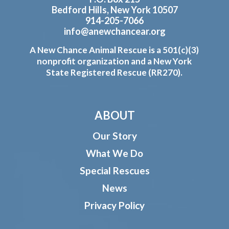
Bedford Hills, New York 10507
914-205-7066
info@anewchancear.org
A New Chance Animal Rescue is a 501(c)(3)
nonprofit organization and a New York
State Registered Rescue (RR270).
ABOUT
Our Story
What We Do
Special Rescues
News
Privacy Policy