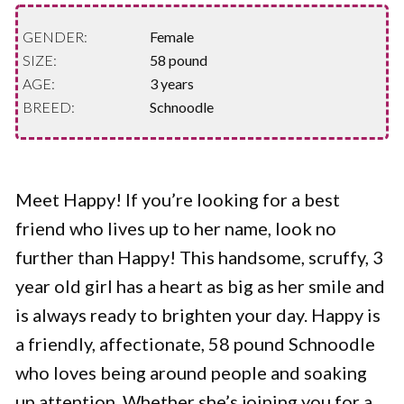
GENDER:
Female
SIZE:
58 pound
AGE:
3 years
BREED:
Schnoodle
Meet Happy! If you’re looking for a best
friend who lives up to her name, look no
further than Happy! This handsome, scruffy, 3
year old girl has a heart as big as her smile and
is always ready to brighten your day. Happy is
a friendly, affectionate, 58 pound Schnoodle
who loves being around people and soaking
up attention. Whether she’s joining you for a