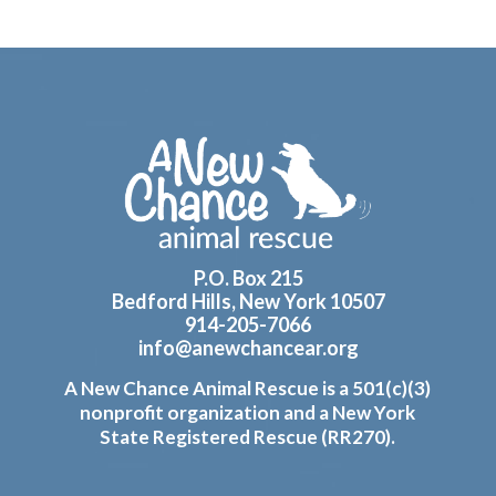
Footer
P.O. Box 215
Bedford Hills, New York 10507
914-205-7066
info@anewchancear.org
A New Chance Animal Rescue is a 501(c)(3)
nonprofit organization and a New York
State Registered Rescue (RR270).