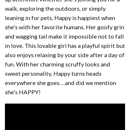
walk, exploring the outdoors, or simply
leaning in for pets, Happy is happiest when
she’s with her favorite humans. Her goofy grin
and wagging tail make it impossible not to fall
in love. This lovable girl has a playful spirit but
also enjoys relaxing by your side after a day of
fun. With her charming scruffy looks and
sweet personality, Happy turns heads
everywhere she goes….and did we mention
she’s HAPPY!