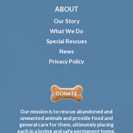
ABOUT
Our Story
What We Do
Special Rescues
News
Privacy Policy
DONATE
Our mission is to rescue abandoned and
unwanted animals and provide food and
general care for them, ultimately placing
each in a loving and safe permanent home.