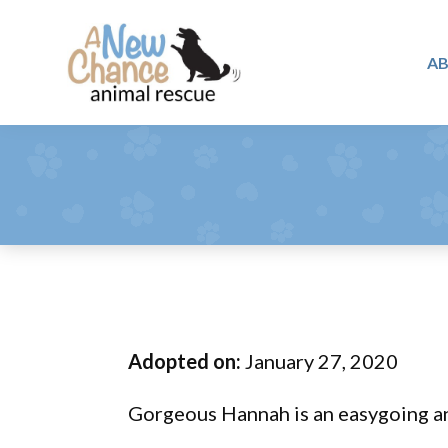
Skip
Skip
Skip
to
to
to
A
primary
main
footer
A
navigation
content
Changing
New
Lives
Chance
Animal
...
Rescue
One
Tail
at
a
Time
Adopted on:
January 27, 2020
...
Gorgeous Hannah is an easygoing a