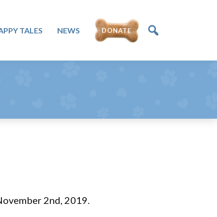
DONATE
APPY TALES
NEWS
 November 2nd, 2019.