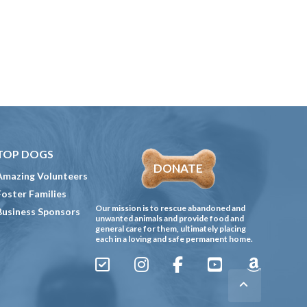
TOP DOGS
DONATE
Amazing Volunteers
Foster Families
Our mission is to rescue abandoned and
Business Sponsors
unwanted animals and provide food and
general care for them, ultimately placing
each in a loving and safe permanent home.
Sign
Instagram
Facebook
YouTube
Amazon
Up
Gives