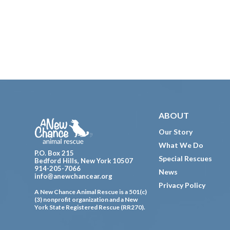
Footer
ABOUT
Our Story
What We Do
P.O. Box 215
Special Rescues
Bedford Hills, New York 10507
914-205-7066
News
info@anewchancear.org
Privacy Policy
A New Chance Animal Rescue is a 501(c)
(3) nonprofit organization and a New
York State Registered Rescue (RR270).