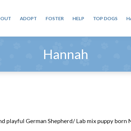
BOUT
ADOPT
FOSTER
HELP
TOP DOGS
H
Hannah
nd playful German Shepherd/ Lab mix puppy born