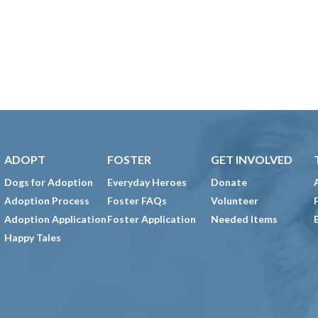
ADOPT
FOSTER
GET INVOLVED
Dogs for Adoption
Everyday Heroes
Donate
Adoption Process
Foster FAQs
Volunteer
Adoption Application
Foster Application
Needed Items
Happy Tales