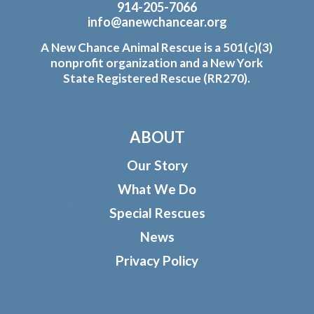
914-205-7066
info@anewchancear.org
A New Chance Animal Rescue is a 501(c)(3)
nonprofit organization and a New York
State Registered Rescue (RR270).
ABOUT
Our Story
What We Do
Special Rescues
News
Privacy Policy