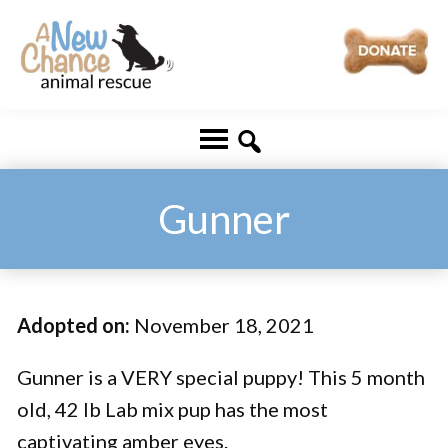
Skip
Skip
to
to
main
footer
A
Changing
content
New
Lives
Chance
Animal
...
Rescue
One
Gunner
Tail
at
a
Adopted on:
November 18, 2021
Time
...
Gunner is a VERY special puppy! This 5 month
old, 42 lb Lab mix pup has the most
captivating amber eyes.