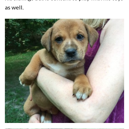
as well.