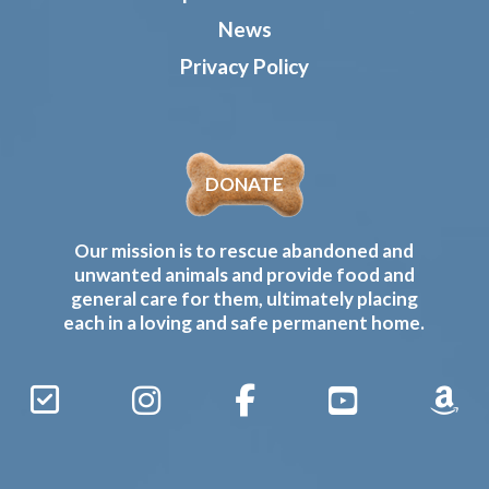
News
Privacy Policy
DONATE
Our mission is to rescue abandoned and
unwanted animals and provide food and
general care for them, ultimately placing
each in a loving and safe permanent home.
Sign
Instagram
Facebook
YouTube
Amaz
Up
Gives
to