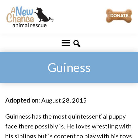
Skip
Skip
to
to
main
footer
A
Changing
content
New
Lives
Chance
Animal
...
Rescue
One
Guiness
Tail
at
a
Adopted on:
August 28, 2015
Time
...
Guinness has the most quintessential puppy
face there possibly is. He loves wrestling with
his siblings but is content to play with his toys