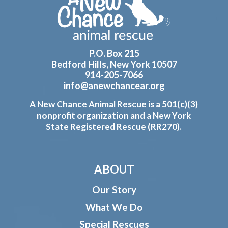
P.O. Box 215
Bedford Hills, New York 10507
914-205-7066
info@anewchancear.org
A New Chance Animal Rescue is a 501(c)(3)
nonprofit organization and a New York
State Registered Rescue (RR270).
ABOUT
Our Story
What We Do
Special Rescues