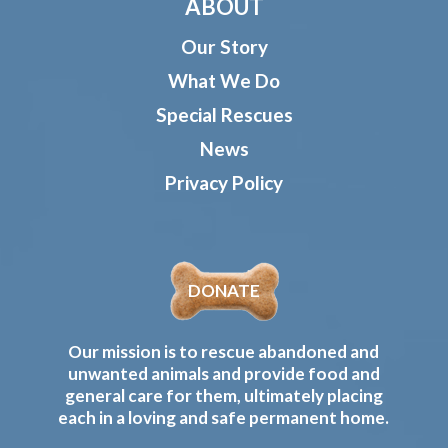
ABOUT
Our Story
What We Do
Special Rescues
News
Privacy Policy
DONATE
Our mission is to rescue abandoned and
unwanted animals and provide food and
general care for them, ultimately placing
each in a loving and safe permanent home.