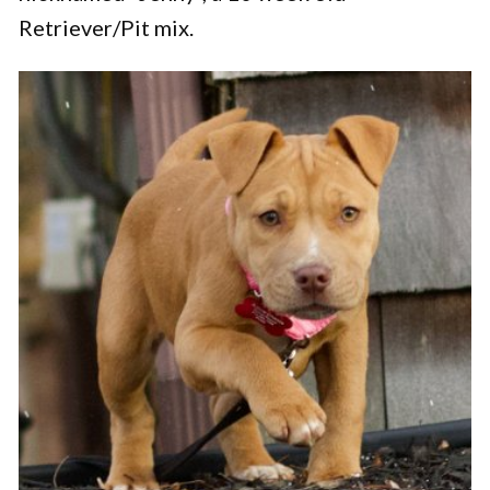
Retriever/Pit mix.