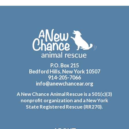
Footer
P.O. Box 215
Bedford Hills, New York 10507
914-205-7066
info@anewchancear.org
A New Chance Animal Rescue is a 501(c)(3)
nonprofit organization and a New York
State Registered Rescue (RR270).