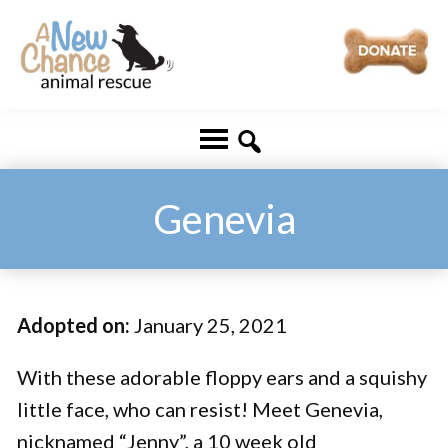
Skip
Skip
to
to
main
footer
A
Changing
content
New
Lives
Chance
Animal
...
Rescue
One
Genevia
Tail
at
a
Adopted on:
January 25, 2021
Time
...
With these adorable floppy ears and a squishy
little face, who can resist! Meet Genevia,
nicknamed “Jenny”, a 10 week old