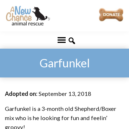
Skip
Skip
to
to
main
footer
A
Changing
content
New
Lives
Chance
Animal
...
Rescue
One
Garfunkel
Tail
at
a
Adopted on:
September 13, 2018
Time
...
Garfunkel is a 3-month old Shepherd/Boxer
mix who is he looking for fun and feelin’
groovy!