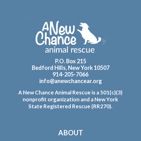
Footer
P.O. Box 215
Bedford Hills, New York 10507
914-205-7066
info@anewchancear.org
A New Chance Animal Rescue is a 501(c)(3)
nonprofit organization and a New York
State Registered Rescue (RR270).
ABOUT