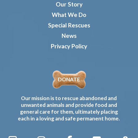
Our Story
What We Do
Special Rescues
News
Privacy Policy
DONATE
Our mission is to rescue abandoned and
unwanted animals and provide food and
general care for them, ultimately placing
each in a loving and safe permanent home.