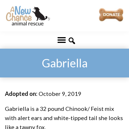
Skip
Skip
to
to
main
footer
A
Changing
content
New
Lives
Chance
Animal
...
Rescue
One
Gabriella
Tail
at
a
Adopted on:
October 9, 2019
Time
...
Gabriella is a 32 pound Chinook/ Feist mix
with alert ears and white-tipped tail she looks
like a tawny fox.