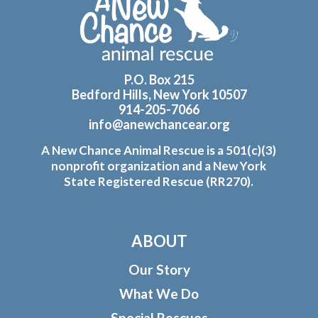
Footer
P.O. Box 215
Bedford Hills, New York 10507
914-205-7066
info@anewchancear.org
A New Chance Animal Rescue is a 501(c)(3)
nonprofit organization and a New York
State Registered Rescue (RR270).
ABOUT
Our Story
What We Do
Special Rescues