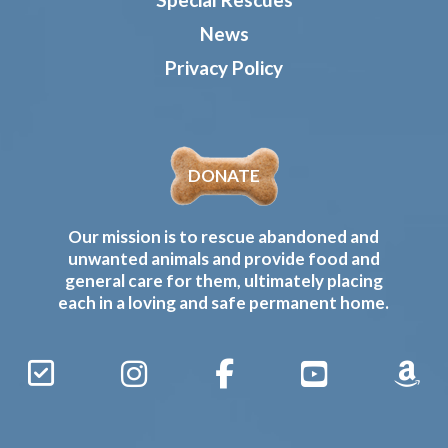
News
Privacy Policy
DONATE
Our mission is to rescue abandoned and
unwanted animals and provide food and
general care for them, ultimately placing
each in a loving and safe permanent home.
Sign
Instagram
Facebook
YouTube
Amaz
Up
Gives
to