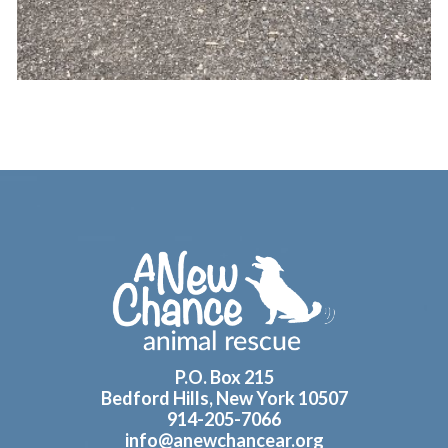
Footer
P.O. Box 215
Bedford Hills, New York 10507
914-205-7066
info@anewchancear.org