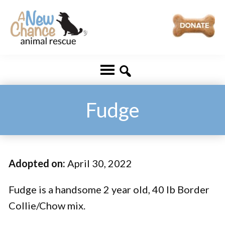
Skip
Skip
to
to
main
footer
A
Changing
content
New
Lives
Chance
Animal
...
Rescue
One
Fudge
Tail
at
a
Adopted on:
April 30, 2022
Time
...
Fudge is a handsome 2 year old, 40 lb Border
Collie/Chow mix.