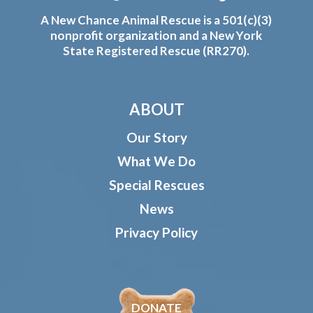
A New Chance Animal Rescue is a 501(c)(3)
nonprofit organization and a New York
State Registered Rescue (RR270).
ABOUT
Our Story
What We Do
Special Rescues
News
Privacy Policy
DONATE