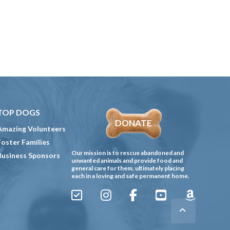
TOP DOGS
DONATE
Amazing Volunteers
Foster Families
Our mission is to rescue abandoned and
Business Sponsors
unwanted animals and provide food and
general care for them, ultimately placing
each in a loving and safe permanent home.
Sign
Instagram
Facebook
YouTube
Amazon
Up
Gives
to