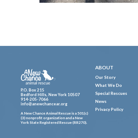
Footer
ABOUT
Our Story
What We Do
P.O. Box 215
Special Rescues
Bedford Hills, New York 10507
914-205-7066
News
info@anewchancear.org
Privacy Policy
A New Chance Animal Rescue is a 501(c)
(3) nonprofit organization and a New
York State Registered Rescue (RR270).