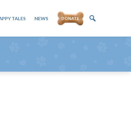
APPY TALES
NEWS
DONATE