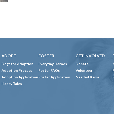
ADOPT
FOSTER
GET INVOLVED
Dogs for Adoption
Everyday Heroes
Donate
Adoption Process
Foster FAQs
Volunteer
Adoption Application
Foster Application
Needed Items
Happy Tales