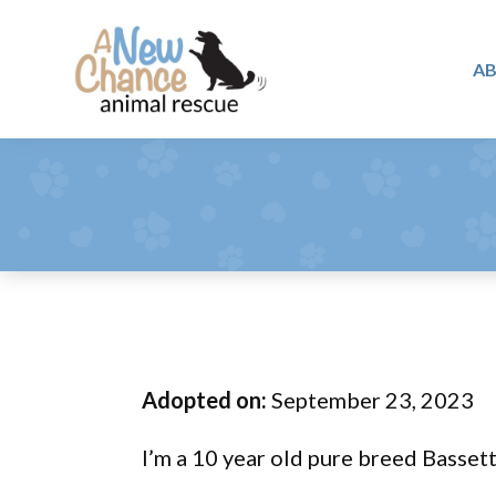
Skip
Skip
Skip
to
to
to
A
primary
main
footer
A
navigation
content
Changing
New
Lives
Chance
Animal
...
Rescue
One
Tail
at
a
Time
Adopted on:
September 23, 2023
...
I’m a 10 year old pure breed Basse