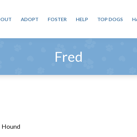
BOUT
ADOPT
FOSTER
HELP
TOP DOGS
H
Fred
tt Hound