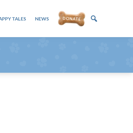
APPY TALES
NEWS
DONATE