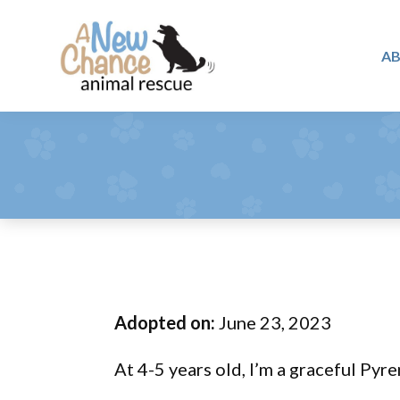
Skip
Skip
Skip
to
to
to
A
primary
main
footer
A
navigation
content
Changing
New
Lives
Chance
Animal
...
Rescue
One
Tail
at
a
Time
Adopted on:
June 23, 2023
...
At 4-5 years old, I’m a graceful Pyre