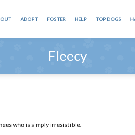
BOUT
ADOPT
FOSTER
HELP
TOP DOGS
H
Fleecy
nees who is simply irresistible.