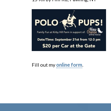
Fill out my
online form
.