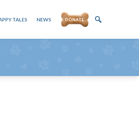
APPY TALES
NEWS
DONATE