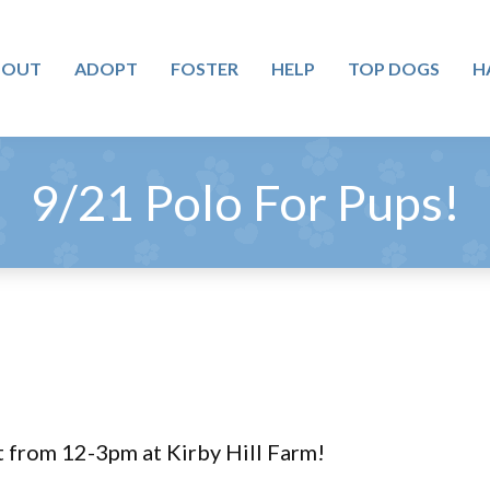
BOUT
ADOPT
FOSTER
HELP
TOP DOGS
H
9/21 Polo For Pups!
t from 12-3pm at Kirby Hill Farm!