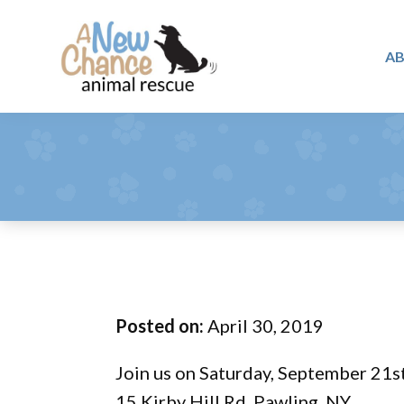
Skip
Skip
Skip
to
to
to
A
primary
main
footer
A
navigation
content
Changing
New
Lives
Chance
Animal
...
Rescue
One
Tail
at
a
Time
Posted on:
April 30, 2019
...
Join us on Saturday, September 21s
15 Kirby Hill Rd, Pawling, NY