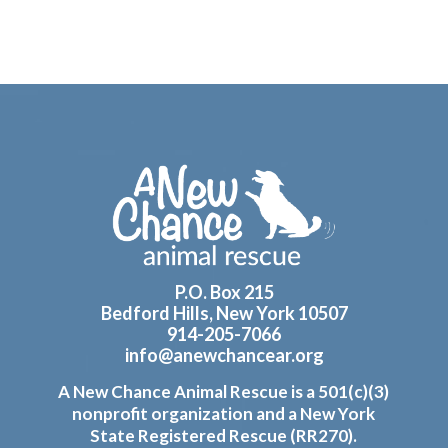
Footer
P.O. Box 215
Bedford Hills, New York 10507
914-205-7066
info@anewchancear.org
A New Chance Animal Rescue is a 501(c)(3)
nonprofit organization and a New York
State Registered Rescue (RR270).