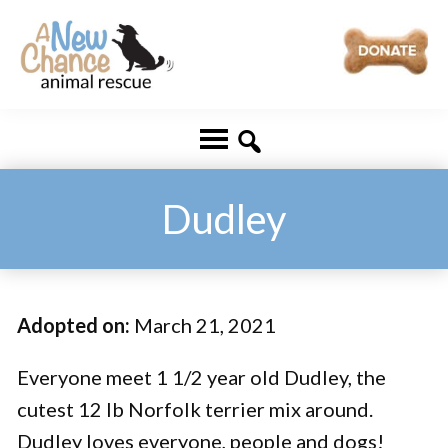
Skip
Skip
to
to
main
footer
A
Changing
content
New
Lives
Chance
Animal
...
Rescue
One
Dudley
Tail
at
a
Adopted on:
March 21, 2021
Time
...
Everyone meet 1 1/2 year old Dudley, the
cutest 12 lb Norfolk terrier mix around.
Dudley loves everyone, people and dogs!