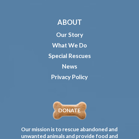
ABOUT
Our Story
What We Do
Special Rescues
News
Privacy Policy
DONATE
Our mission is to rescue abandoned and
unwanted animals and provide food and