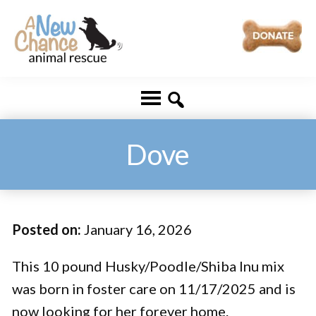
Skip
Skip
to
to
main
footer
A
Changing
content
New
Lives
Chance
Animal
...
Rescue
One
Dove
Tail
at
a
Posted on:
January 16, 2026
Time
...
This 10 pound Husky/Poodle/Shiba Inu mix
was born in foster care on 11/17/2025 and is
now looking for her forever home.