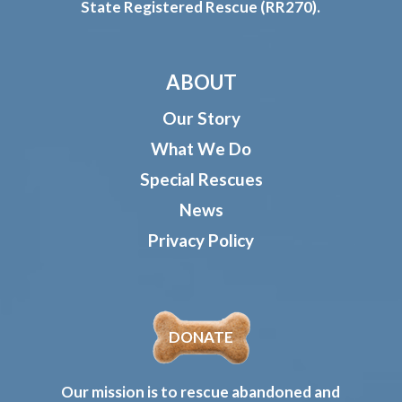
State Registered Rescue (RR270).
ABOUT
Our Story
What We Do
Special Rescues
News
Privacy Policy
DONATE
Our mission is to rescue abandoned and