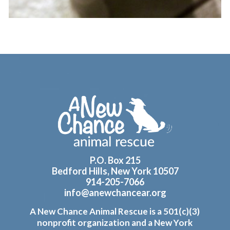
Footer
P.O. Box 215
Bedford Hills, New York 10507
914-205-7066
info@anewchancear.org
A New Chance Animal Rescue is a 501(c)(3)
nonprofit organization and a New York